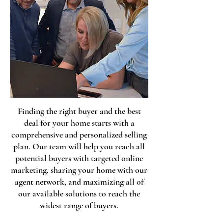
Finding the right buyer and the best
deal for your home starts with a
comprehensive and personalized selling
plan. Our team will help you reach all
potential buyers with targeted online
marketing, sharing your home with our
agent network, and maximizing all of
our available solutions to reach the
widest range of buyers.