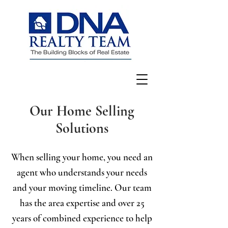
Our Home Selling
Solutions
When selling your home, you need an
agent who understands your needs
and your moving timeline. Our team
has the area expertise and over 25
years of combined experience to help