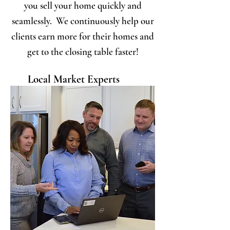
you sell your home quickly and
seamlessly. We continuously help our
clients earn more for their homes and
get to the closing table faster!
Local Market Experts