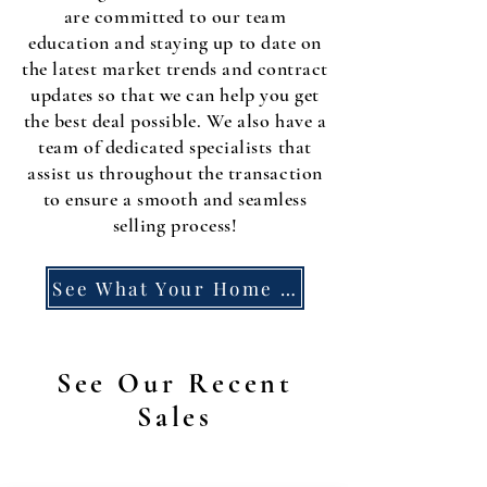
are committed to our team
education and staying up to date on
the latest market trends and contract
updates so that we can help you get
the best deal possible. We also have a
team of dedicated specialists that
assist us throughout the transaction
to ensure a smooth and seamless
selling process!
See What Your Home Could Earn
See Our Recent
Sales