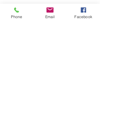
Phone
Email
Facebook
Explore Our Interactive
Sales Map
Our team will help you earn top
dollar for your home!