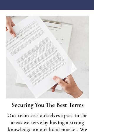
Securing You The Best Terms
Our team sets ourselves apart in the
areas we serve by having a strong
knowledge on our local market. We