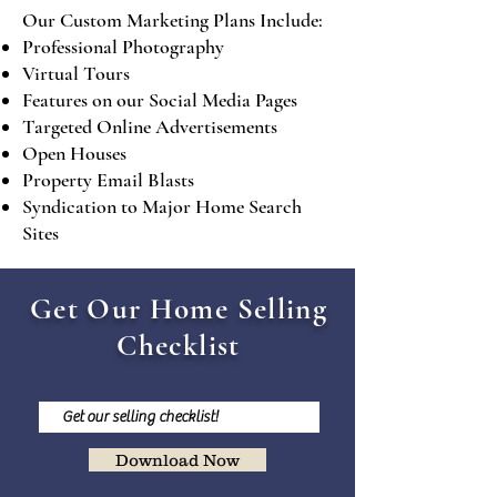
Our Custom Marketing Plans Include:
Professional Photography
Virtual Tours
Features on our Social Media Pages
Targeted Online Advertisements
Open Houses
Property Email Blasts
Syndication to Major Home Search
Sites
Get Our Home Selling
Checklist
Download Now