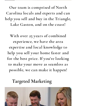
Our team is comprised of North
Carolina locals and experts and can
help you sell and buy in the Triangle,
Lake Gaston, and on the coast!
With over 25 years of combined
experience, we have the area
expertise and local knowledge to
help you sell your home faster and
for the best price. If you're looking
to make your move as seamless as
possible, we can make it happen!
Targeted Marketing