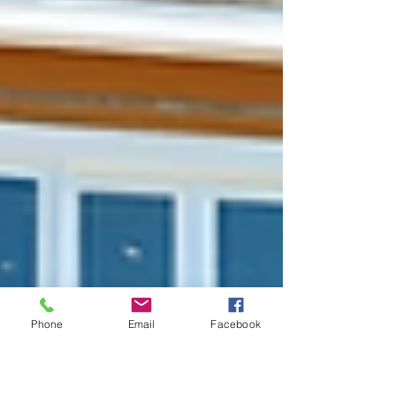
Phone
Email
Facebook