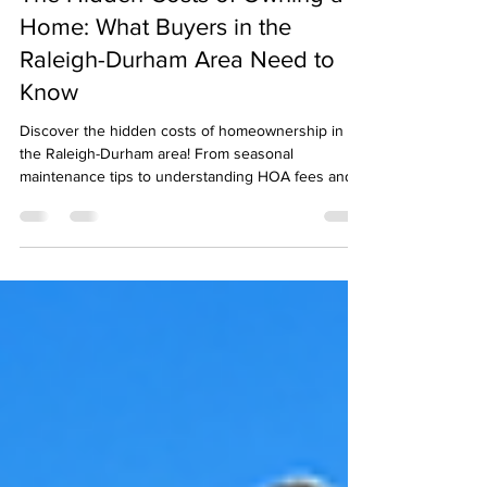
dnarealtywebsite
Nov 19, 2024
4 min read
The Hidden Costs of Owning a
Home: What Buyers in the
Raleigh-Durham Area Need to
Know
Discover the hidden costs of homeownership in
the Raleigh-Durham area! From seasonal
maintenance tips to understanding HOA fees and
property