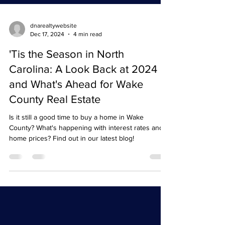
dnarealtywebsite
Dec 17, 2024
4 min read
'Tis the Season in North
Carolina: A Look Back at 2024
and What's Ahead for Wake
County Real Estate
Is it still a good time to buy a home in Wake
County? What's happening with interest rates and
home prices? Find out in our latest blog!