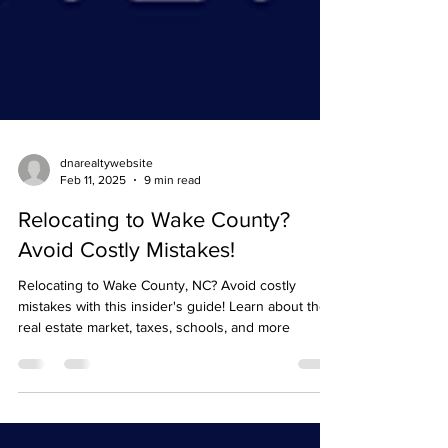
dnarealtywebsite
Feb 11, 2025
9 min read
Relocating to Wake County?
Avoid Costly Mistakes!
Relocating to Wake County, NC? Avoid costly
mistakes with this insider's guide! Learn about the
real estate market, taxes, schools, and more