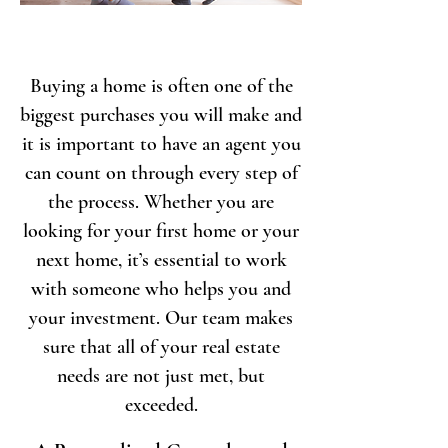
Buying a home is often one of the
biggest purchases you will make and
it is important to have an agent you
can count on through every step of
the process. Whether you are
looking for your first home or your
next home, it’s essential to work
with someone who helps you and
your investment. Our team makes
sure that all of your real estate
needs are not just met, but
exceeded.