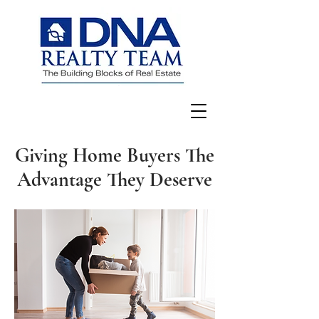
Giving Home Buyers The
Advantage They Deserve