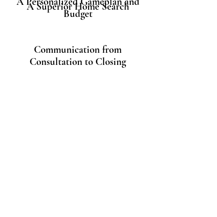
A Personalized Gameplan and
A Superior Home Search
Budget
Communication from
Consultation to Closing