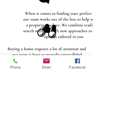
When it comes to finding your perfect home,
our team works out of the box to help you find
a property you love. We combine traditional
search methods with new approaches to deliver
options tailored to you.
Buying a home requires a lot of attention and
our team is here to provide unparalleled
service at every point during the buying
process. Our goal is to educate our clients and
Phone
Email
Facebook
help them feel comfortable with their
investment.