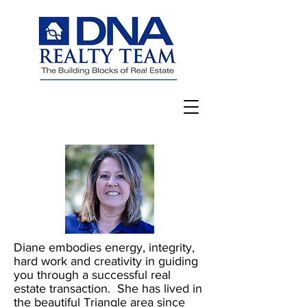
Diane embodies energy, integrity,
hard work and creativity in guiding
you through a successful real
estate transaction. She has lived in
the beautiful Triangle area since