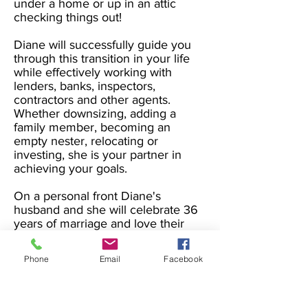
under a home or up in an attic
checking things out!
Diane will successfully guide you
through this transition in your life
while effectively working with
lenders, banks, inspectors,
contractors and other agents.
Whether downsizing, adding a
family member, becoming an
empty nester, relocating or
investing, she is your partner in
achieving your goals.
On a personal front Diane's
husband and she will celebrate 36
years of marriage and love their
two boys, their daughter in law and
are grandparents to their six
Phone
Email
Facebook
beautiful grandchildren. During
her free time she enjoys time with
family, the beach, exercising,
gardening and yard work, and