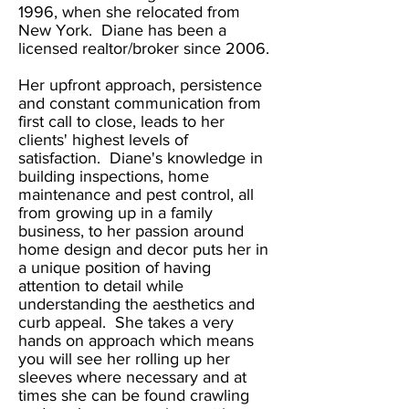
1996, when she relocated from
New York. Diane has been a
licensed realtor/broker since 2006.
Her upfront approach, persistence
and constant communication from
first call to close, leads to her
clients' highest levels of
satisfaction. Diane's knowledge in
building inspections, home
maintenance and pest control, all
from growing up in a family
business, to her passion around
home design and decor puts her in
a unique position of having
attention to detail while
understanding the aesthetics and
curb appeal. She takes a very
hands on approach which means
you will see her rolling up her
sleeves where necessary and at
times she can be found crawling